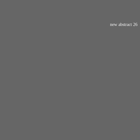
new abstract 26