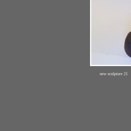
new sculpture 21